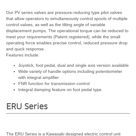
Our PV series valves are pressure-reducing type pilot valves
that allow operators to simultaneously control spools of multiple
control valves, as well as the tilting angle of variable
displacement pumps. The operational torque can be reduced to
meet your requirements (Patent registered), while the small
operating force enables precise control, reduced pressure drop
and quick response.
Features include:
Joystick, foot pedal, dual and single axis version available
Wide variety of handle options including potentiometer
with integral amplifier
FNR function for transmission control
Integral damping feature on foot pedal type.
ERU Series
The ERU Series is a Kawasaki designed electric control unit