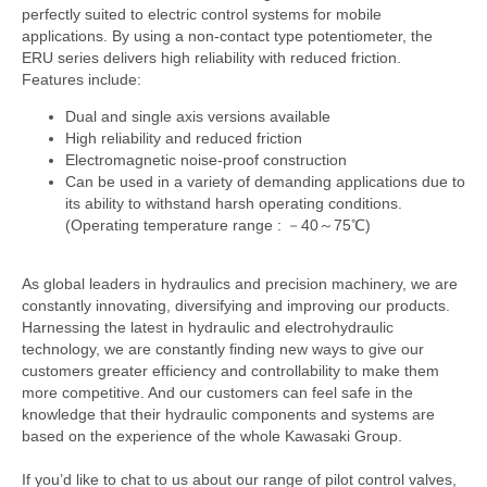
perfectly suited to electric control systems for mobile
applications. By using a non-contact type potentiometer, the
ERU series delivers high reliability with reduced friction.
Features include:
Dual and single axis versions available
High reliability and reduced friction
Electromagnetic noise-proof construction
Can be used in a variety of demanding applications due to
its ability to withstand harsh operating conditions.
(Operating temperature range : －40～75℃)
As global leaders in hydraulics and precision machinery, we are
constantly innovating, diversifying and improving our products.
Harnessing the latest in hydraulic and electrohydraulic
technology, we are constantly finding new ways to give our
customers greater efficiency and controllability to make them
more competitive. And our customers can feel safe in the
knowledge that their hydraulic components and systems are
based on the experience of the whole Kawasaki Group.
If you’d like to chat to us about our range of pilot control valves,