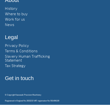
About
History
Where to buy
Work for us
News
Legal
Privacy Policy
Terms & Conditions
Slavery Human Trafficking
Statement
Tax Strategy
Get in touch
© Copyright Kawasaki Precision Machinery
Registered in England No 2833215 VAT registration No 591496109