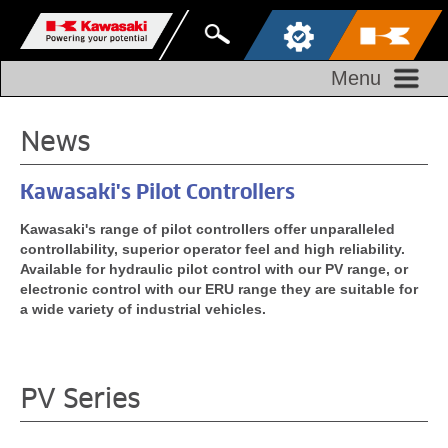
Menu
News
Kawasaki's Pilot Controllers
Kawasaki's range of pilot controllers offer unparalleled
controllability, superior operator feel and high reliability.
Available for hydraulic pilot control with our PV range, or
electronic control with our ERU range they are suitable for
a wide variety of industrial vehicles.
PV Series