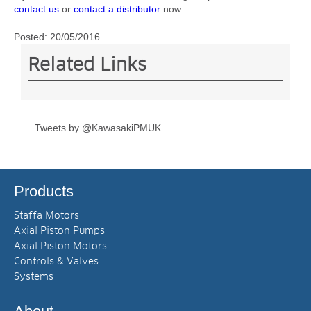
contact us
or
contact a distributor
now.
Posted:
20/05/2016
Related Links
Tweets by @KawasakiPMUK
Products
Staffa Motors
Axial Piston Pumps
Axial Piston Motors
Controls & Valves
Systems