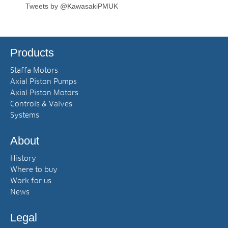
Tweets by @KawasakiPMUK
Products
Staffa Motors
Axial Piston Pumps
Axial Piston Motors
Controls & Valves
Systems
About
History
Where to buy
Work for us
News
Legal