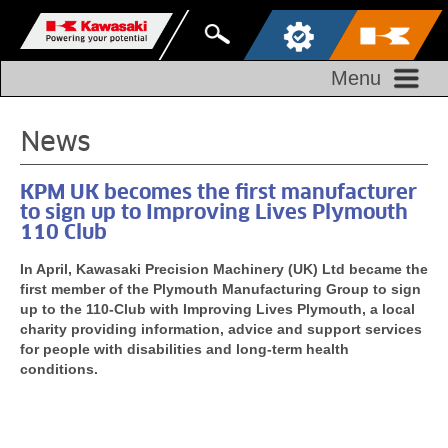
Menu
News
KPM UK becomes the first manufacturer
to sign up to Improving Lives Plymouth
110 Club
In April, Kawasaki Precision Machinery (UK) Ltd became the
first member of the Plymouth Manufacturing Group to sign
up to the 110-Club with Improving Lives Plymouth, a local
charity providing information, advice and support services
for people with disabilities and long-term health
conditions.