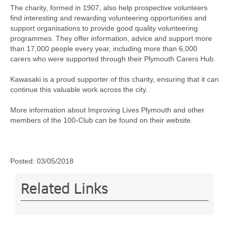
The charity, formed in 1907, also help prospective volunteers
find interesting and rewarding volunteering opportunities and
support organisations to provide good quality volunteering
programmes. They offer information, advice and support more
than 17,000 people every year, including more than 6,000
carers who were supported through their Plymouth Carers Hub.
Kawasaki is a proud supporter of this charity, ensuring that it can
continue this valuable work across the city.
More information about Improving Lives Plymouth and other
members of the 100-Club can be found on their website.
Posted:
03/05/2018
Related Links